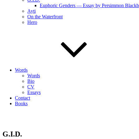
Euphoric Genders — Essay by Persimmon Blackb
Ayti
On the Waterfront
Hero
Words
Words
Bio
CV
Essays
Contact
Books
G.I.D.