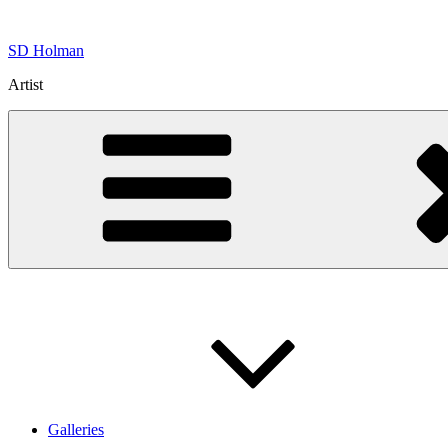
Skip
to
SD Holman
content
Artist
Galleries