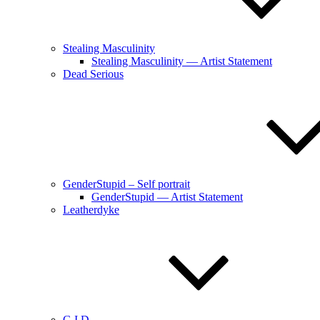
Stealing Masculinity
Stealing Masculinity — Artist Statement
Dead Serious
GenderStupid – Self portrait
GenderStupid — Artist Statement
Leatherdyke
G.I.D.