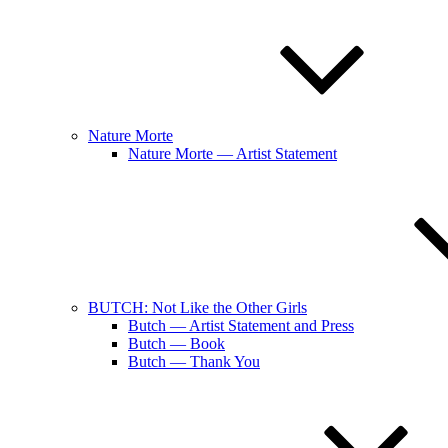
Nature Morte
Nature Morte — Artist Statement
BUTCH: Not Like the Other Girls
Butch — Artist Statement and Press
Butch — Book
Butch — Thank You