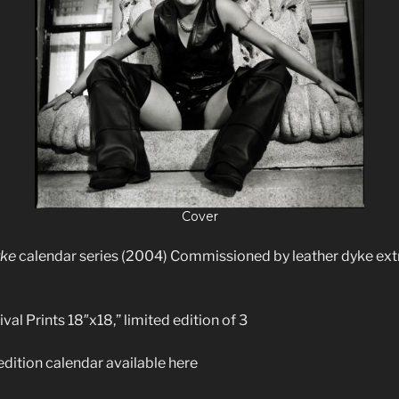
Cover
yke
calendar series (2004) Commissioned by leather dyke ext
val Prints 18″x18,” limited edition of 3
edition calendar available here