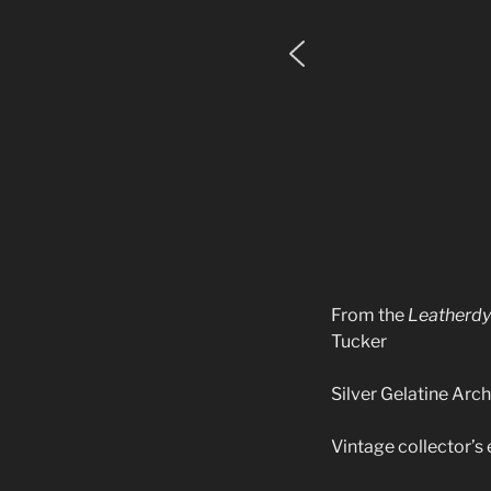
From the
Leatherd
Tucker
Silver Gelatine Archi
Vintage collector’s 