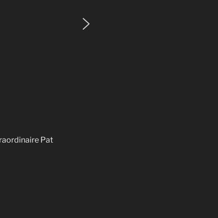
raordinaire Pat