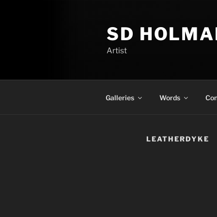
Skip
to
SD HOLMA
content
Artist
Galleries
Words
Con
LEATHERDYKE