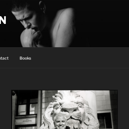
N
tact
Books