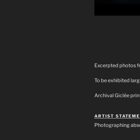
Excerpted photos f
To be exhibited larg
Archival Giclée prin
ARTIST STATEM
Photographing abs