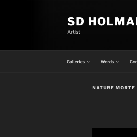
Skip
to
SD HOLMA
content
Artist
Galleries
Words
Con
NATURE MORTE