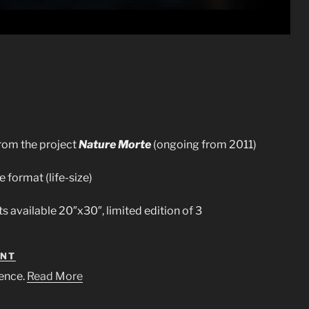
rom the project
Nature Morte
(ongoing from 2011)
e format (life-size)
ts available 20″x30″, limited edition of 3
ENT
ence.
Read More