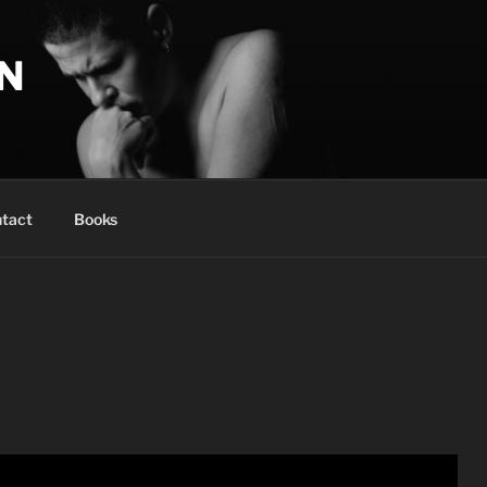
N
tact
Books